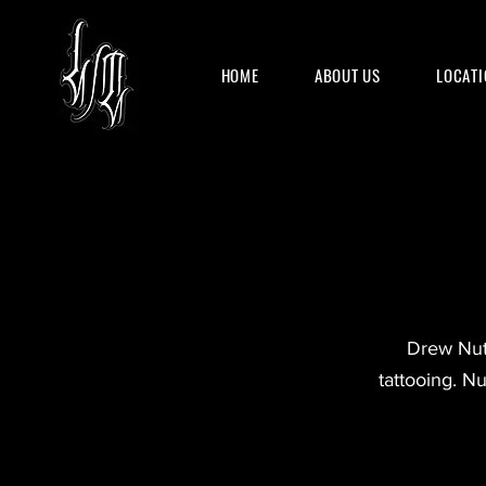
HOME
ABOUT US
LOCATI
Drew Nutt
tattooing. Nu