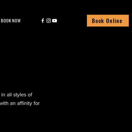
Book Online
BOOK NOW
n all styles of
ith an affinity for