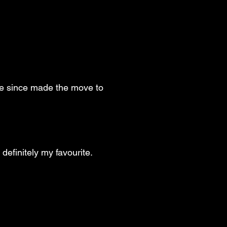
've since made the move to
 definitely my favourite.