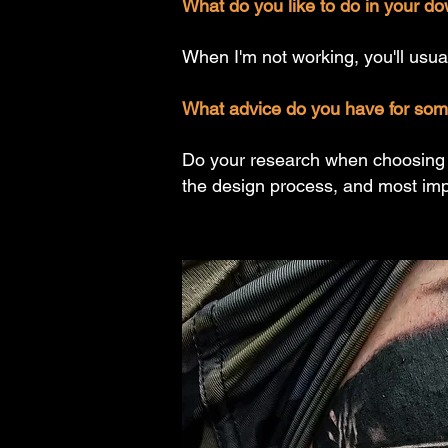
What do you like to do in your do
When I'm not working, you'll usual
What advice do you have for someo
Do your research when choosing an
the design process, and most impo