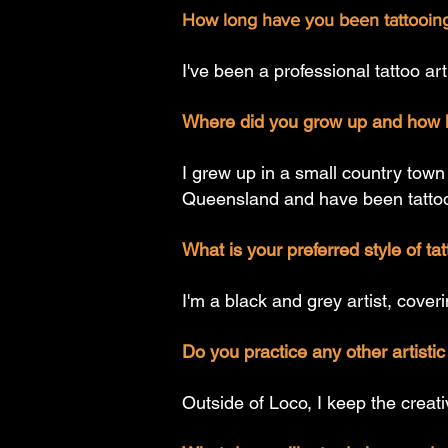
How long have you been tattooing
I've been a professional tattoo ar
Where did you grow up and how l
I grew up in a small country town
Queensland and have been tattooi
What is your preferred style of ta
I'm a black and grey artist, coveri
Do you practice any other artist
Outside of Loco, I keep the creat