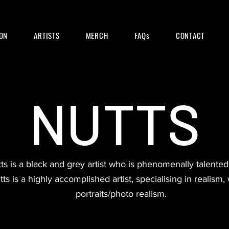
ON
ARTISTS
MERCH
FAQs
CONTACT
NUTTS
s is a black and grey artist who is phenomenally talented i
tts is a highly accomplished artist, specialising in realism, w
portraits/photo realism.