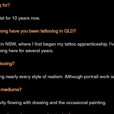
 for?
tist for 10 years now.
ong have you been tattooing in QLD?
 in NSW, where I first began my tattoo apprenticeship. I
ng here for several years.
ttooing?
ng nearly every style of realism. Although portrait work is
ic mediums?
ivity flowing with drawing and the occasional painting.