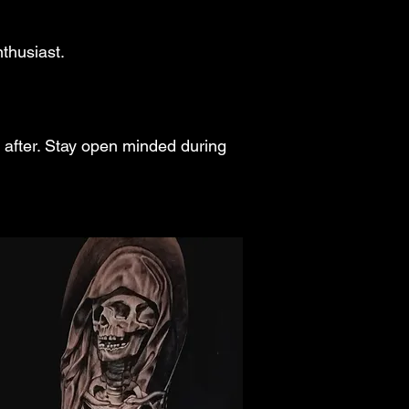
nthusiast.
 after. Stay open minded during