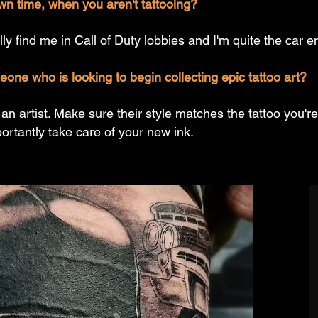
wn time, when you aren't tattooing?
ly find me in Call of Duty lobbies and I'm quite the car e
ne who is looking to begin collecting epic tattoo art?
 artist. Make sure their style matches the tattoo you're
rtantly take care of your new ink.