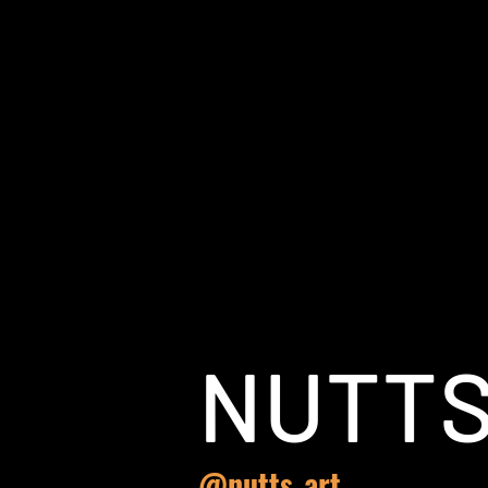
NUTT
@nutts_art