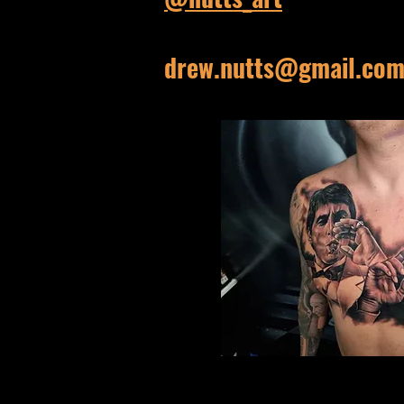
drew.nutts@gmail.co